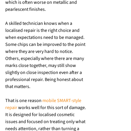
which is often worse on metallic and 
pearlescent finishes.
A skilled technician knows when a 
localised repair is the right choice and 
when expectations need to be managed. 
Some chips can be improved to the point 
where they are very hard to notice. 
Others, especially where there are many 
marks close together, may still show 
slightly on close inspection even after a 
professional repair. Being honest about 
that matters.
That is one reason 
mobile SMART-style 
repair
 works well for this sort of damage. 
It is designed for localised cosmetic 
issues and focused on treating only what 
needs attention, rather than turning a 