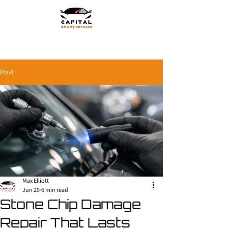
Post
Max Elliott
Jun 29
6 min read
Stone Chip Damage
Repair That Lasts