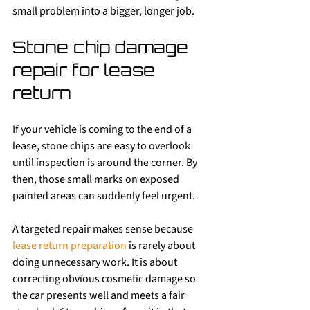
small problem into a bigger, longer job.
Stone chip damage 
repair for lease 
return
If your vehicle is coming to the end of a 
lease, stone chips are easy to overlook 
until inspection is around the corner. By 
then, those small marks on exposed 
painted areas can suddenly feel urgent.
A targeted repair makes sense because 
lease return preparation
 is rarely about 
doing unnecessary work. It is about 
correcting obvious cosmetic damage so 
the car presents well and meets a fair 