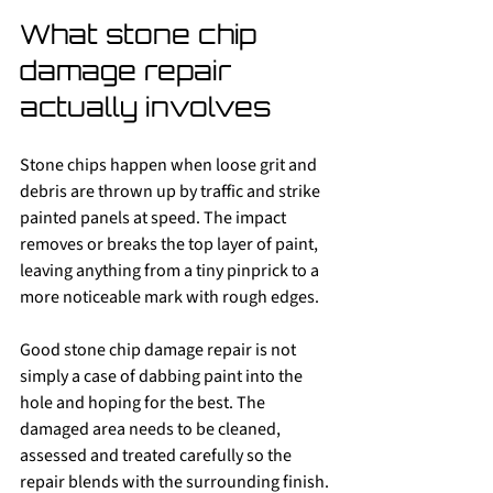
What stone chip 
damage repair 
actually involves
Stone chips happen when loose grit and 
debris are thrown up by traffic and strike 
painted panels at speed. The impact 
removes or breaks the top layer of paint, 
leaving anything from a tiny pinprick to a 
more noticeable mark with rough edges.
Good stone chip damage repair is not 
simply a case of dabbing paint into the 
hole and hoping for the best. The 
damaged area needs to be cleaned, 
assessed and treated carefully so the 
repair blends with the surrounding finish. 