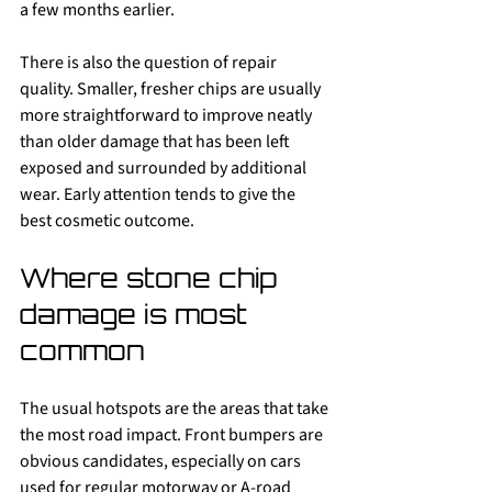
a few months earlier.
There is also the question of repair 
quality. Smaller, fresher chips are usually 
more straightforward to improve neatly 
than older damage that has been left 
exposed and surrounded by additional 
wear. Early attention tends to give the 
best cosmetic outcome.
Where stone chip 
damage is most 
common
The usual hotspots are the areas that take 
the most road impact. Front bumpers are 
obvious candidates, especially on cars 
used for regular motorway or A-road 