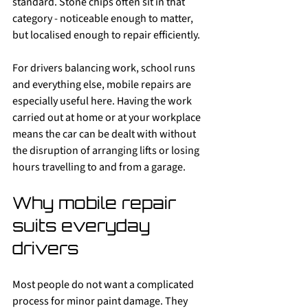
standard. Stone chips often sit in that 
category - noticeable enough to matter, 
but localised enough to repair efficiently.
For drivers balancing work, school runs 
and everything else, mobile repairs are 
especially useful here. Having the work 
carried out at home or at your workplace 
means the car can be dealt with without 
the disruption of arranging lifts or losing 
hours travelling to and from a garage.
Why mobile repair 
suits everyday 
drivers
Most people do not want a complicated 
process for minor paint damage. They 