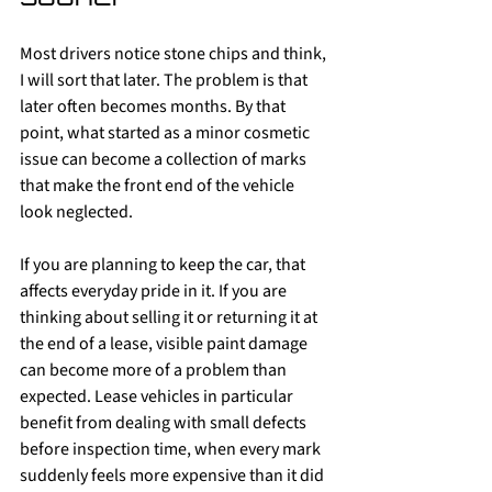
Most drivers notice stone chips and think, 
I will sort that later. The problem is that 
later often becomes months. By that 
point, what started as a minor cosmetic 
issue can become a collection of marks 
that make the front end of the vehicle 
look neglected.
If you are planning to keep the car, that 
affects everyday pride in it. If you are 
thinking about selling it or returning it at 
the end of a lease, visible paint damage 
can become more of a problem than 
expected. Lease vehicles in particular 
benefit from dealing with small defects 
before inspection time, when every mark 
suddenly feels more expensive than it did 