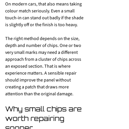
On modern cars, that also means taking 
colour match seriously. Even a small 
touch-in can stand out badly if the shade 
is slightly off or the finish is too heavy.
The right method depends on the size, 
depth and number of chips. One or two 
very small marks may need a different 
approach from a cluster of chips across 
an exposed section. That is where 
experience matters. A sensible repair 
should improve the panel without 
creating a patch that draws more 
attention than the original damage.
Why small chips are 
worth repairing 
sooner