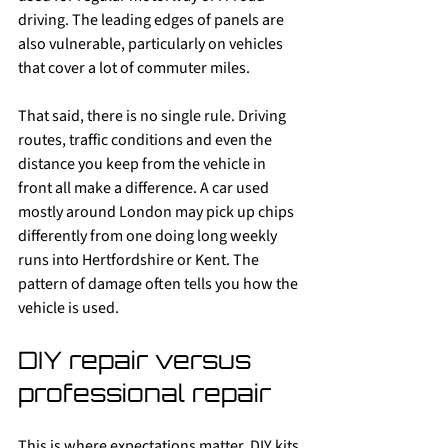
driving. The leading edges of panels are 
also vulnerable, particularly on vehicles 
that cover a lot of commuter miles.
That said, there is no single rule. Driving 
routes, traffic conditions and even the 
distance you keep from the vehicle in 
front all make a difference. A car used 
mostly around London may pick up chips 
differently from one doing long weekly 
runs into Hertfordshire or Kent. The 
pattern of damage often tells you how the 
vehicle is used.
DIY repair versus 
professional repair
This is where expectations matter. DIY kits 