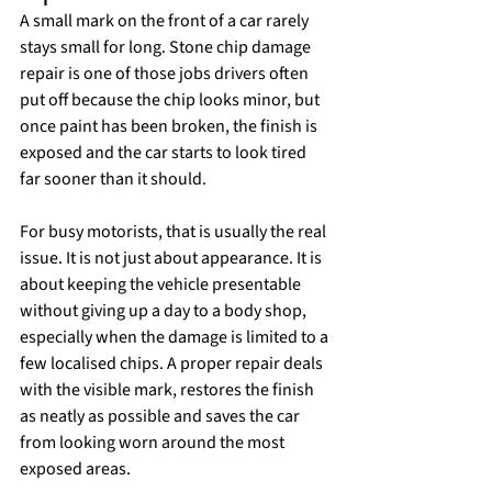
A small mark on the front of a car rarely 
stays small for long. Stone chip damage 
repair is one of those jobs drivers often 
put off because the chip looks minor, but 
once paint has been broken, the finish is 
exposed and the car starts to look tired 
far sooner than it should.
For busy motorists, that is usually the real 
issue. It is not just about appearance. It is 
about keeping the vehicle presentable 
without giving up a day to a body shop, 
especially when the damage is limited to a 
few localised chips. A proper repair deals 
with the visible mark, restores the finish 
as neatly as possible and saves the car 
from looking worn around the most 
exposed areas.