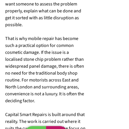
want someone to assess the problem 
properly, explain what can be done and 
get it sorted with as little disruption as 
possible.
That is why mobile repair has become 
such a practical option for common 
cosmetic damage. If the issue is a 
localised stone chip problem rather than 
widespread panel damage, there is often 
no need for the traditional body shop 
routine. For motorists across East and 
North London and surrounding areas, 
convenience is not a luxury. It is often the 
deciding factor.
Capital Smart Repairs is built around that 
reality. The work is carried out where it 
suits the customer best, with the focus on 