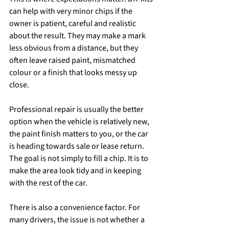
can help with very minor chips if the 
owner is patient, careful and realistic 
about the result. They may make a mark 
less obvious from a distance, but they 
often leave raised paint, mismatched 
colour or a finish that looks messy up 
close.
Professional repair is usually the better 
option when the vehicle is relatively new, 
the paint finish matters to you, or the car 
is heading towards sale or lease return. 
The goal is not simply to fill a chip. It is to 
make the area look tidy and in keeping 
with the rest of the car.
There is also a convenience factor. For 
many drivers, the issue is not whether a 