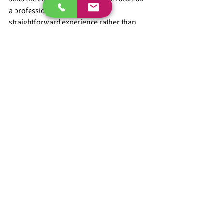
a professional finish and a 
straightforward experience rather than 
unnecessary delays.
When to book stone 
chip damage repair
The best time is usually when you first 
notice that the chip has clearly broken the 
paint and is drawing your eye every time 
you walk up to the car. You do not need to 
wait until the whole front end looks 
peppered with marks.
It also makes sense to book a repair when 
you are preparing the car for sale, 
handing it back at the end of a lease, or 