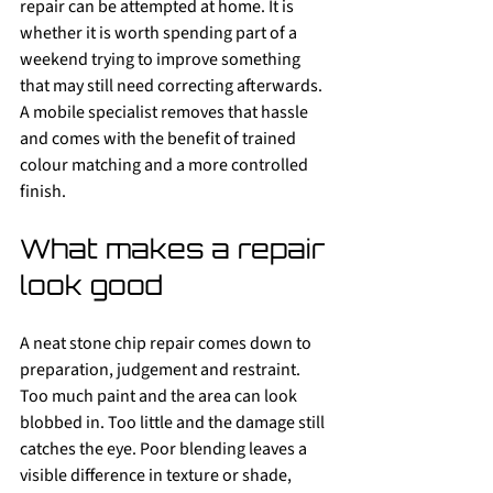
repair can be attempted at home. It is 
whether it is worth spending part of a 
weekend trying to improve something 
that may still need correcting afterwards. 
A mobile specialist removes that hassle 
and comes with the benefit of trained 
colour matching and a more controlled 
finish.
What makes a repair 
look good
A neat stone chip repair comes down to 
preparation, judgement and restraint. 
Too much paint and the area can look 
blobbed in. Too little and the damage still 
catches the eye. Poor blending leaves a 
visible difference in texture or shade, 