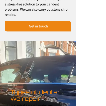
a stress-free solution to your car dent
problems. We can also carry out
stone chip
repairs
.
Get in touch
Types of dents
we repair
At Capital Smart Repairs, we