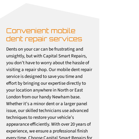
Convenient mobile
dent repair services
Dents on your car can be frustrating and
unsightly, but with Capital Smart Repairs,
you don’t have to worry about the hassle of
visiting a repair shop. Our mobile dent repair
service is designed to save you time and
effort by bringing our expertise directly to
your location anywhere in North or East
London from our handy Newham base.
Whether it’s a minor dent or a larger panel
issue, our skilled technicians use advanced
techniques to restore your vehicle’s
appearance efficiently. With over 20 years of
experience, we ensure a professional finish
every time. Choose Capital Smart Repairs for