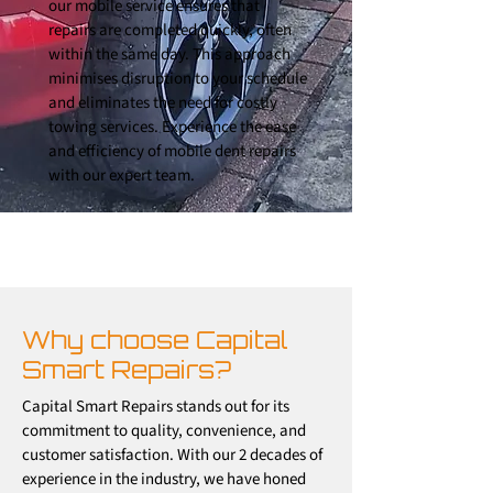
our mobile service ensures that
repairs are completed quickly, often
within the same day. This approach
minimises disruption to your schedule
and eliminates the need for costly
towing services. Experience the ease
and efficiency of mobile dent repairs
with our expert team.
Why choose Capital
Smart Repairs?
Capital Smart Repairs stands out for its
commitment to quality, convenience, and
customer satisfaction. With our 2 decades of
experience in the industry, we have honed