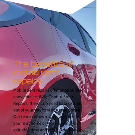
The benefits of
mobile dent
repairs
Mobile dent repairs offer unparalleled
convenience. With Capital Smart
Repairs, there’s no need to take time
out of your day to visit a repair shop.
Our team comes to you, whether
you’re at home or work, saving you
valuable time and effort. Additionally,