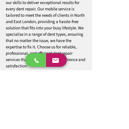
our skills to deliver exceptional results for
every dent repair. Our mobile service is
tailored to meet the needs of clients in North
and East London, providing a hassle-free
solution that fits into your busy lifestyle. We
specialise in a range of dent types, ensuring
that no matter the issue, we have the
expertise to fix it. Choose us for reliable,
professional, and efficient dent repair
services that prioritise your convenience and
satisfaction.
07850 651658
Our team specialises in providing a