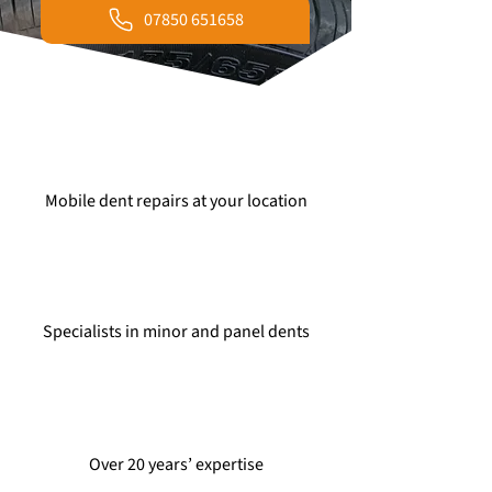
07850 651658
Mobile dent repairs at your location
Specialists in minor and panel dents
Over 20 years’ expertise