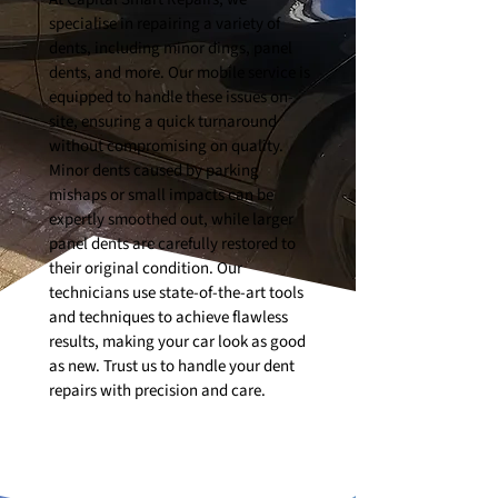
specialise in repairing a variety of
dents, including minor dings, panel
dents, and more. Our mobile service is
equipped to handle these issues on-
site, ensuring a quick turnaround
without compromising on quality.
Minor dents caused by parking
mishaps or small impacts can be
expertly smoothed out, while larger
panel dents are carefully restored to
their original condition. Our
technicians use state-of-the-art tools
and techniques to achieve flawless
results, making your car look as good
as new. Trust us to handle your dent
repairs with precision and care.