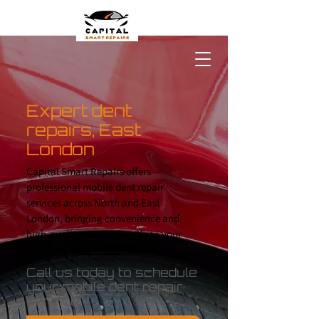
Expert dent
repairs, East
London
Capital Smart Repairs offers
professional mobile dent repair
services across North and East
London, bringing convenience and
high-quality results directly to your
doorstep.
Get in touch
for details.
Call us today to schedule
your mobile dent repair
service.