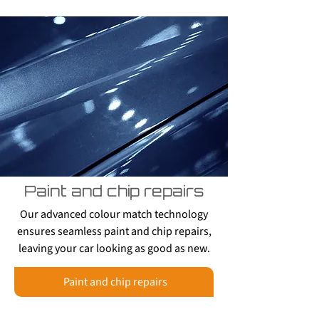
Paint and chip repairs
Our advanced colour match technology
ensures seamless paint and chip repairs,
leaving your car looking as good as new.
Paint and chip repairs