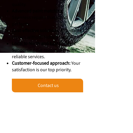
quality.
Advanced paint matching:
Seamless repairs that blend
perfectly.
Cost-effective solutions:
Affordable
repairs without hidden fees.
Local to North and East London:
Supporting our community with
reliable services.
Customer-focused approach:
Your
satisfaction is our top priority.
Contact us