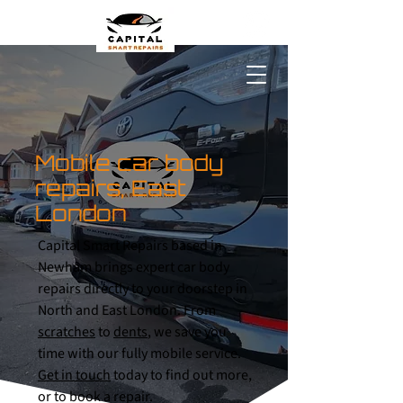
Mobile car body
repairs, East
London
Capital Smart Repairs based in
Newham brings expert car body
repairs directly to your doorstep in
North and East London. From
scratches
to
dents
, we save you
time with our fully mobile service.
Get in touch
today to find out more,
or to book a repair.