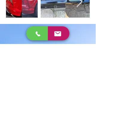
Expertise in car
body repairs
Capital Smart Repairs has a legacy
spanning three generations. Our
family has been in the vehicle repair
trade since the 1950s. Over the years,
we’ve worked in some of the largest