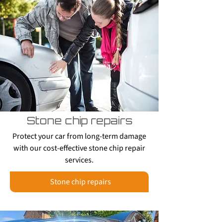
Stone chip repairs
Protect your car from long-term damage
with our cost-effective stone chip repair
services.
Stone chip repairs