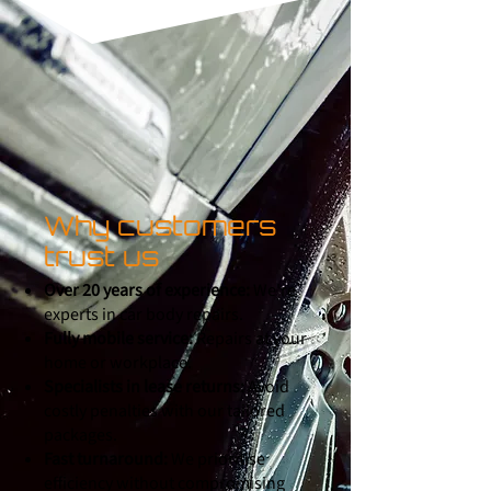
Why customers
trust us
Over 20 years of experience:
We're
experts in car body repairs.
Fully mobile service:
Repairs at your
home or workplace.
Specialists in lease returns:
Avoid
costly penalties with our tailored
packages.
Fast turnaround:
We prioritise
efficiency without compromising