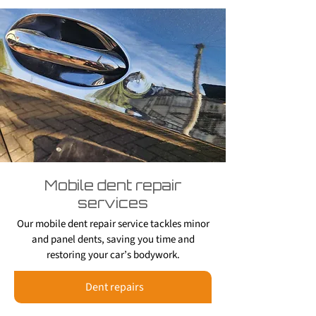
Mobile dent repair
services
Our mobile dent repair service tackles minor
and panel dents, saving you time and
restoring your car’s bodywork.
Dent repairs