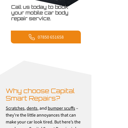
Call us today to book
your mobile car body
repair service.
07850 651658
Why choose Capital
Smart Repairs?
Scratches
,
dents
, and
bumper scuffs
–
they’re the little annoyances that can
make your car look tired. But here’s the