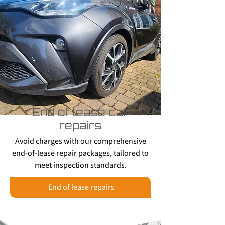
End of lease car
repairs
Avoid charges with our comprehensive
end-of-lease repair packages, tailored to
meet inspection standards.
End of lease repairs