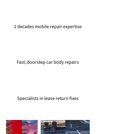
2 decades mobile repair expertise
Fast, doorstep car body repairs
Specialists in lease return fixes