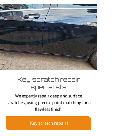
Key scratch repair
specialists
We expertly repair deep and surface
scratches, using precise paint matching for a
flawless finish.
Key scratch repairs