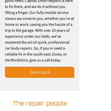
good news: Capital Smart Repairs is here
to fix them, and we do it without you
lifting a finger. Our fully mobile service
means we come to you, whether you’re at
home or work, saving you the hassle of a
trip to the garage. With over 20 years of
experience under our belts, we’ve
mastered the art of quick, professional
car body repairs. So, if you in need a
reliable fix in the south east, Essex, or
Hertfordshire, give us a call today.
Get in touch
The repair people