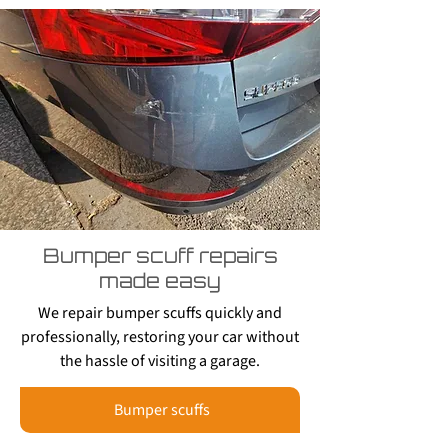
Bumper scuff repairs
made easy
We repair bumper scuffs quickly and
professionally, restoring your car without
the hassle of visiting a garage.
Bumper scuffs